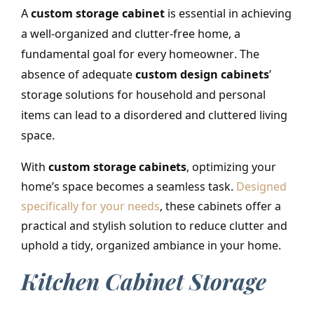
A
custom storage cabinet
is essential in achieving
a well-organized and clutter-free home, a
fundamental goal for every homeowner
.
The
absence of adequate
custom design cabinets
’
storage solutions for household and personal
items can lead to a disordered and cluttered living
space.
With
custom storage cabinets
, optimizing your
home’s space becomes a seamless task.
Designed
specifically for your needs
,
these cabinets offer a
practical and stylish solution to reduce clutter and
uphold a tidy, organized ambiance in your home.
Kitchen Cabinet Storage