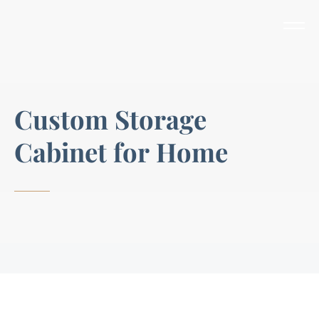
C
u
s
t
o
m
S
t
o
r
a
g
e
C
a
b
i
n
e
t
f
o
r
H
o
m
e