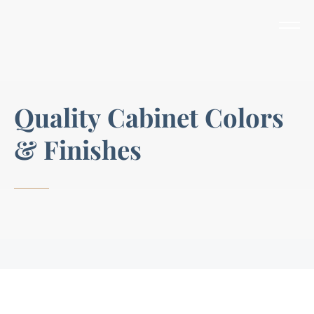
Q
u
a
l
i
t
y
C
a
b
i
n
e
t
C
o
l
o
r
s
&
F
i
n
i
s
h
e
s