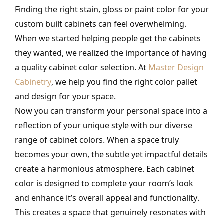
Finding the right stain, gloss or paint color for your
custom built cabinets can feel overwhelming.
When we started helping people get the cabinets
they wanted, we realized the importance of having
a quality cabinet color selection. At
Master Design
Cabinetry
, we help you find the right color pallet
and design for your space.
Now you can transform your personal space into a
reflection of your unique style with our diverse
range of cabinet colors. When a space truly
becomes your own, the subtle yet impactful details
create a harmonious atmosphere. Each cabinet
color is designed to complete your room’s look
and enhance it’s overall appeal and functionality.
This creates a space that genuinely resonates with