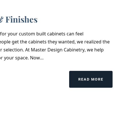
& Finishes
r for your custom built cabinets can feel
ple get the cabinets they wanted, we realized the
r selection. At Master Design Cabinetry, we help
 for your space. Now…
READ MORE