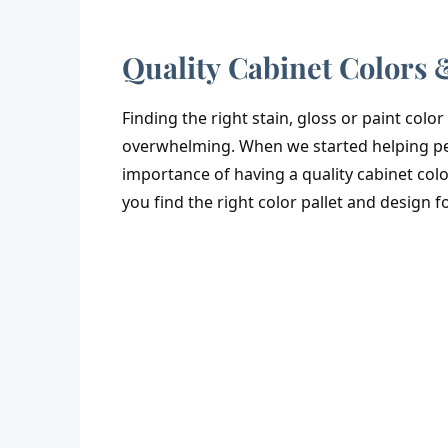
Quality Cabinet Colors 
Finding the right stain, gloss or paint colo
overwhelming. When we started helping peo
importance of having a quality cabinet colo
you find the right color pallet and design