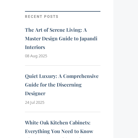
RECENT POSTS
The Art of Serene Living: A
Master Design Guide to Japandi
Interiors
08 Aug 2025
Quiet Luxury: A Comprehensive
Guide for the Discerning
Designer
24 Jul 2025
White Oak Kitchen Cabinets:
Everything You Need to Know